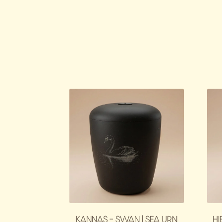
KANNAS – SWAN | SEA URN
HI