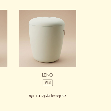
LEINO
SALE!
Sign in or register to see prices