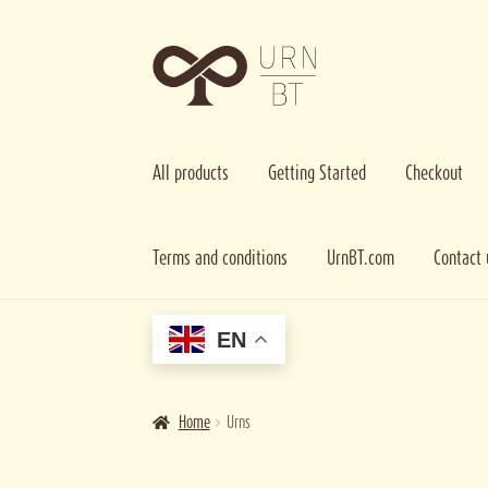
Skip
Skip
to
to
navigation
content
All products
Getting Started
Checkout
Terms and conditions
UrnBT.com
Contact 
Home
Cart
Checkout
Contact us
Getting Started
Imag
EN
Home
Urns