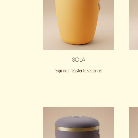
SOLA
Sign in or register to see prices