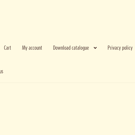
Cart
My account
Download catalogue
Privacy policy
us
e bank
My account
Privacy policy
Terms and conditions
Thank you for regist