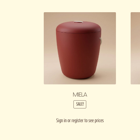
MIELA
SALE!
Sign in or register to see prices