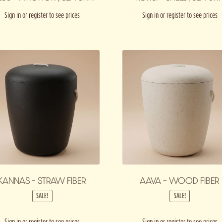
Sign in or register to see prices
Sign in or register to see prices
KANNAS – STRAW FIBER
AAVA – WOOD FIBER
SALE!
SALE!
Sign in or register to see prices
Sign in or register to see prices