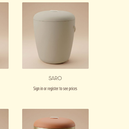
SARO
Sign in or register to see prices