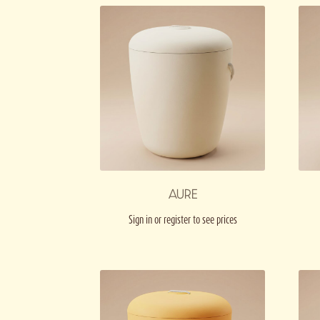
AURE
Sign in or register to see prices