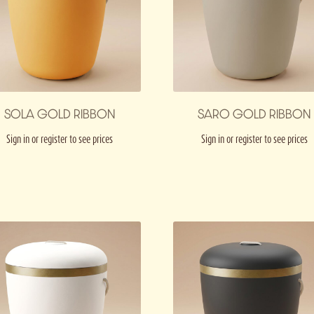
SOLA GOLD RIBBON
SARO GOLD RIBBON
Sign in or register to see prices
Sign in or register to see prices