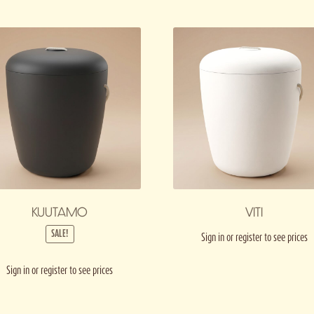
KUUTAMO
VITI
SALE!
Sign in or register to see prices
Sign in or register to see prices