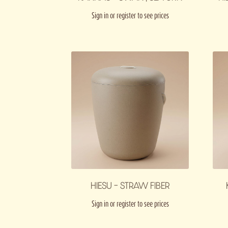
Sign in or register to see prices
HIESU – STRAW FIBER
Sign in or register to see prices