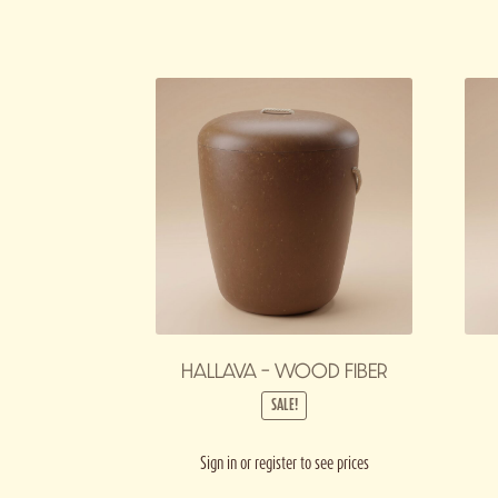
HALLAVA – WOOD FIBER
SALE!
Sign in or register to see prices