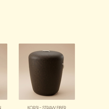
N
KORSI – STRAW FIBER