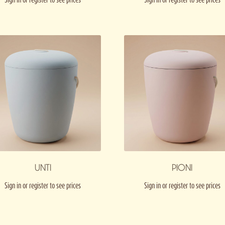
UNTI
PIONI
Sign in or register to see prices
Sign in or register to see prices