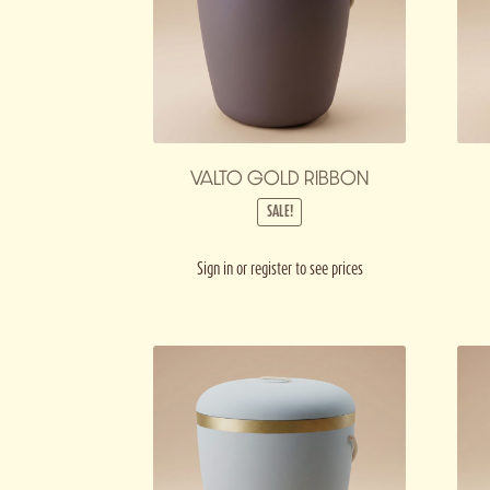
VALTO GOLD RIBBON
SALE!
Sign in or register to see prices