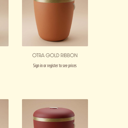
OTRA GOLD RIBBON
Sign in or register to see prices