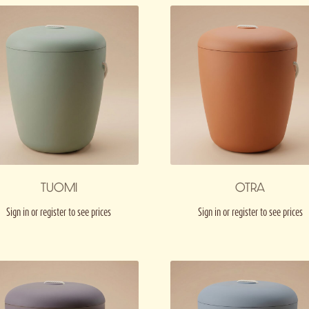
TUOMI
OTRA
Sign in or register to see prices
Sign in or register to see prices