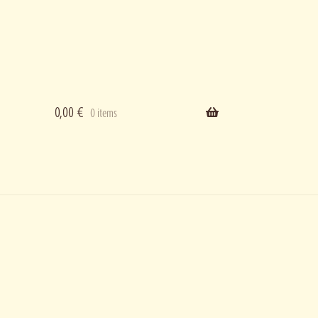
0,00
€
0 items
ering