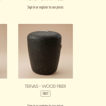
Sign in or register to see prices
TERVAS – WOOD FIBER
SALE!
Sign in or register to see prices