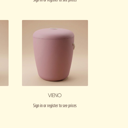
VIENO
Sign in or register to see prices