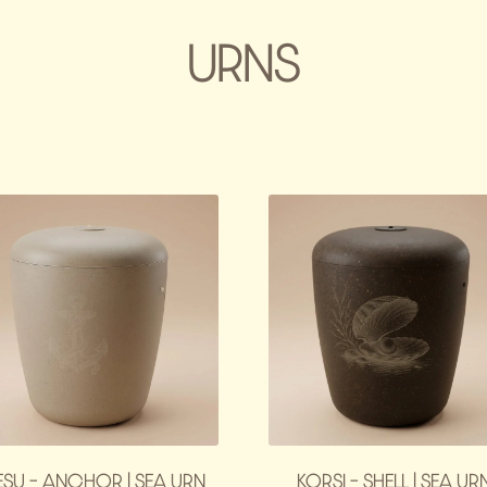
URNS
ESU – ANCHOR | SEA URN
KORSI – SHELL | SEA UR