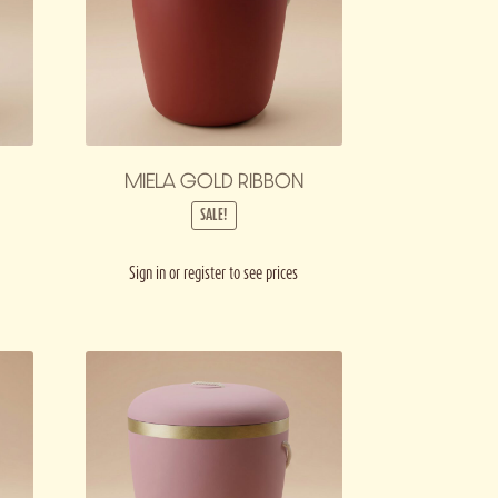
MIELA GOLD RIBBON
SALE!
Sign in or register to see prices