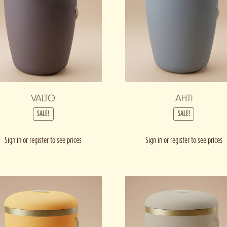
VALTO
AHTI
SALE!
SALE!
Sign in or register to see prices
Sign in or register to see prices