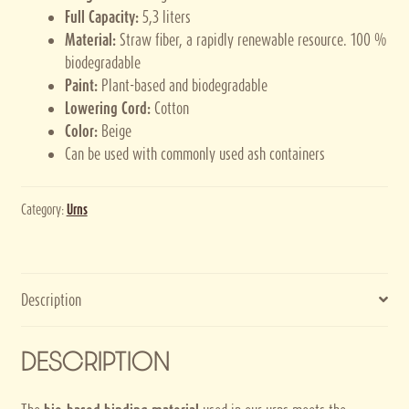
Full Capacity:
5,3 liters
Material:
Straw fiber, a rapidly renewable resource. 100 %
biodegradable
Paint:
Plant-based and biodegradable
Lowering Cord:
Cotton
Color:
Beige
Can be used with commonly used ash containers
Category:
Urns
Description
DESCRIPTION