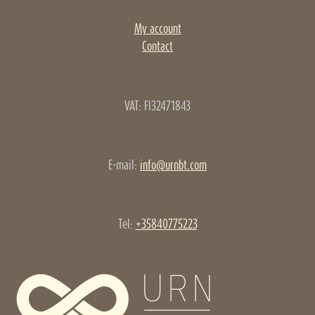
My account
Contact
VAT: FI32471843
E-mail:
info@urnbt.com
Tel:
+35840775223