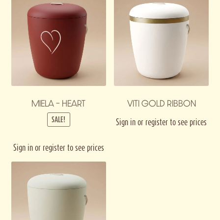
MIELA – HEART
VITI GOLD RIBBON
SALE!
Sign in or register to see prices
Sign in or register to see prices