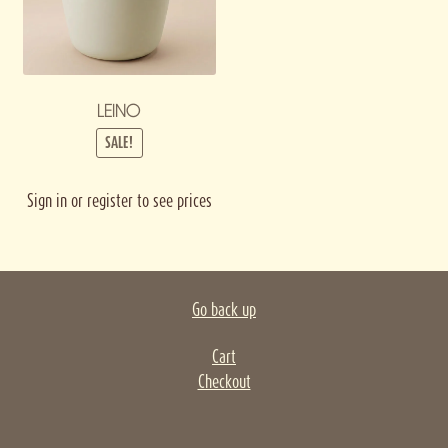
LEINO
SALE!
Sign in or register to see prices
Go back up
Cart
Checkout