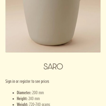
Privacy policy
Terms and conditions
Thank you for registering
SARO
Sign in or register to see prices
Diameter:
200 mm
Height:
240 mm
Weight:
720–740 grams