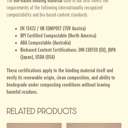
The
bio-based binding material
used in our urns meets the
requirements of the following internationally recognized
compostability and bio-based content standards:
EN 13432 / OK COMPOST (TÜV Austria)
BPI Certified Compostable (North America)
ABA Compostable (Australia)
Biobased Content Certifications: DIN CERTCO (EU), JBPA
(Japan), USDA (USA)
These certifications apply to the binding material itself and
verify its renewable origin, clean composition, and ability to
biodegrade under composting conditions without leaving
harmful residues.
RELATED PRODUCTS