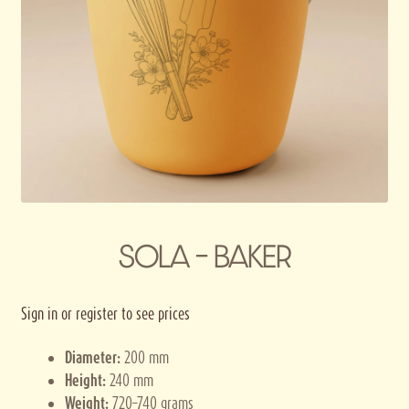
Privacy policy
Terms and conditions
Thank you for registering
SOLA – BAKER
Sign in or register to see prices
Diameter:
200 mm
Height:
240 mm
Weight:
720–740 grams