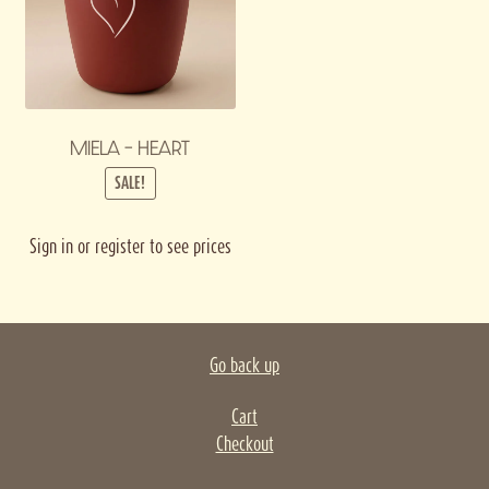
MIELA – HEART
SALE!
Sign in or register to see prices
Go back up
Cart
Checkout