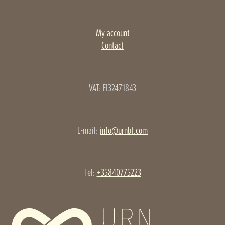
My account
Contact
VAT: FI32471843
E-mail:
info@urnbt.com
Tel:
+35840775223