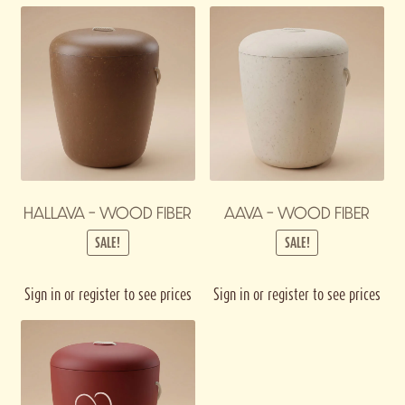
HALLAVA – WOOD FIBER
AAVA – WOOD FIBER
SALE!
SALE!
Sign in or register to see prices
Sign in or register to see prices