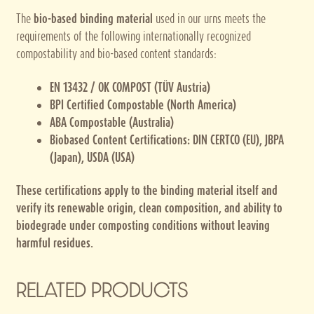
The
bio-based binding material
used in our urns meets the
requirements of the following internationally recognized
compostability and bio-based content standards:
EN 13432 / OK COMPOST (TÜV Austria)
BPI Certified Compostable (North America)
ABA Compostable (Australia)
Biobased Content Certifications: DIN CERTCO (EU), JBPA
(Japan), USDA (USA)
These certifications apply to the binding material itself and
verify its renewable origin, clean composition, and ability to
biodegrade under composting conditions without leaving
harmful residues.
RELATED PRODUCTS