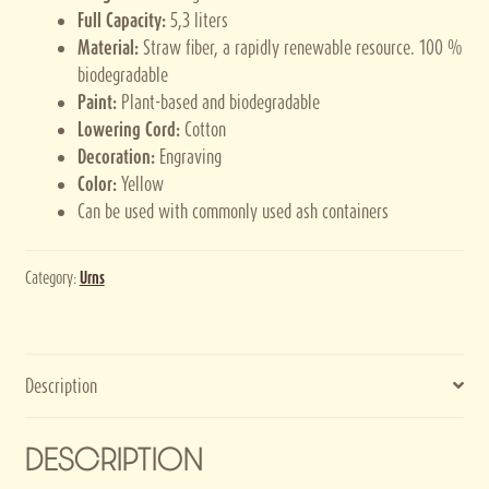
Full Capacity:
5,3 liters
Material:
Straw fiber, a rapidly renewable resource. 100 %
biodegradable
Paint:
Plant-based and biodegradable
Lowering Cord:
Cotton
Decoration:
Engraving
Color:
Yellow
Can be used with commonly used ash containers
Category:
Urns
Description
DESCRIPTION