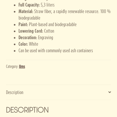
Full Capacity:
5,3 liters
Material:
Straw fiber, a rapidly renewable resource. 100 %
biodegradable
Paint:
Plant-based and biodegradable
Lowering Cord:
Cotton
Decoration:
Engraving
Color:
White
Can be used with commonly used ash containers
Category:
Urns
Description
DESCRIPTION