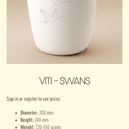
Privacy policy
Terms and conditions
Thank you for registering
VITI – SWANS
Sign in or register to see prices
Diameter:
200 mm
Height:
240 mm
Weight:
720–740 grams