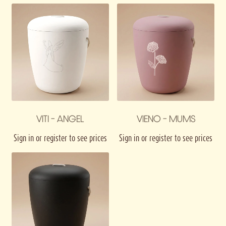
VITI – ANGEL
VIENO – MUMS
Sign in or register to see prices
Sign in or register to see prices