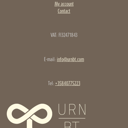
My account
Contact
VAT: FI32471843
E-mail:
info@urnbt.com
Tel:
+35840775223