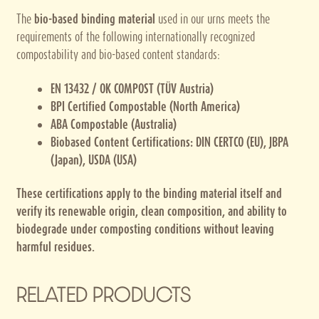
The
bio-based binding material
used in our urns meets the
requirements of the following internationally recognized
compostability and bio-based content standards:
EN 13432 / OK COMPOST (TÜV Austria)
BPI Certified Compostable (North America)
ABA Compostable (Australia)
Biobased Content Certifications: DIN CERTCO (EU), JBPA
(Japan), USDA (USA)
These certifications apply to the binding material itself and
verify its renewable origin, clean composition, and ability to
biodegrade under composting conditions without leaving
harmful residues.
RELATED PRODUCTS