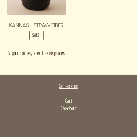
KANNAS – STRAW FIBER
SALE!
Sign in or register to see prices
Go back up
Cart
Checkout