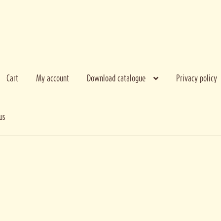
Cart
My account
Download catalogue
Privacy policy
us
e bank
My account
Privacy policy
Terms and conditions
Thank you for regist