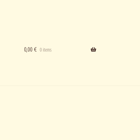
0,00
€
0 items
ering