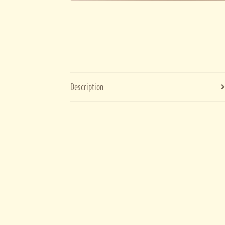
Description