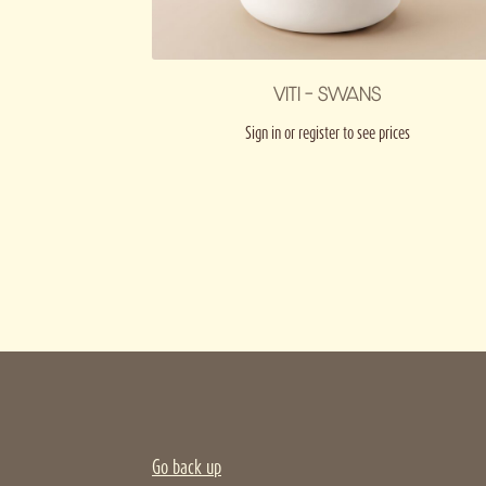
VITI – SWANS
Sign in or register to see prices
Go back up