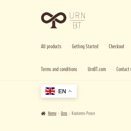
Skip
Skip
to
to
navigation
content
All products
Getting Started
Checkout
Terms and conditions
UrnBT.com
Contact 
Home
Cart
Checkout
Contact us
Getting Started
Imag
EN
Home
Urns
Kuutamo-Peace