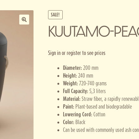
SALE!
KUUTAMO-PEA
Sign in or register to see prices
Diameter:
200 mm
Height:
240 mm
Weight:
720–740 grams
Full Capacity:
5,3 liters
Material:
Straw fiber, a rapidly renewab
Paint:
Plant-based and biodegradable
Lowering Cord:
Cotton
Color:
Black
Can be used with commonly used ash con