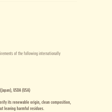
irements of the following internationally
 (Japan), USDA (USA)
verify its renewable origin, clean composition,
ut leaving harmful residues.