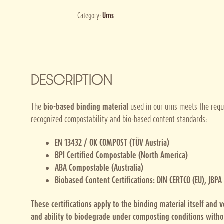
Category:
Urns
DESCRIPTION
The
bio-based binding material
used in our urns meets the requ
recognized compostability and bio-based content standards:
EN 13432 / OK COMPOST (TÜV Austria)
BPI Certified Compostable (North America)
ABA Compostable (Australia)
Biobased Content Certifications: DIN CERTCO (EU), JBPA
These certifications apply to the binding material itself and 
and ability to biodegrade under composting conditions witho