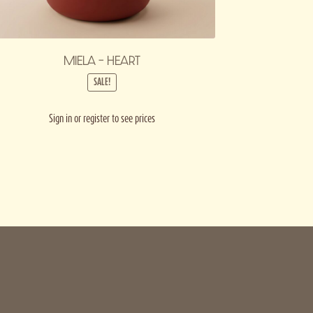
MIELA – HEART
SALE!
Sign in or register to see prices