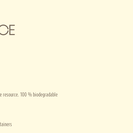
CE
le resource. 100 % biodegradable
tainers