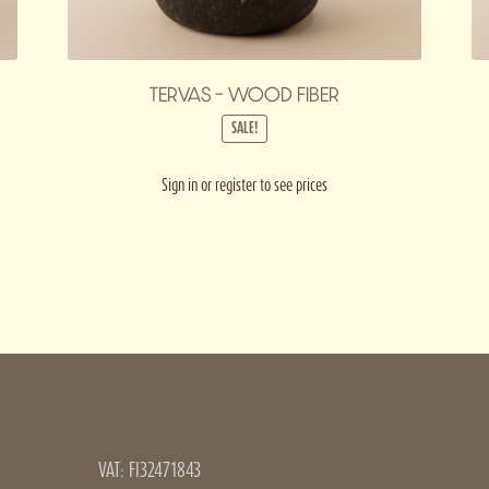
TERVAS – WOOD FIBER
SALE!
Sign in or register to see prices
VAT: FI32471843