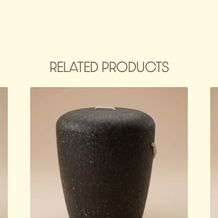
RELATED PRODUCTS