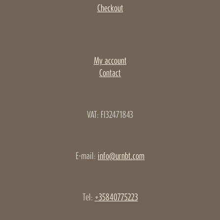
Checkout
My account
Contact
VAT: FI32471843
E-mail:
info@urnbt.com
Tel:
+35840775223