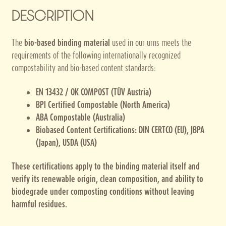
DESCRIPTION
The
bio-based binding material
used in our urns meets the
requirements of the following internationally recognized
compostability and bio-based content standards:
EN 13432 / OK COMPOST (TÜV Austria)
BPI Certified Compostable (North America)
ABA Compostable (Australia)
Biobased Content Certifications: DIN CERTCO (EU), JBPA
(Japan), USDA (USA)
These certifications apply to the binding material itself and
verify its renewable origin, clean composition, and ability to
biodegrade under composting conditions without leaving
harmful residues.