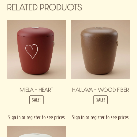
RELATED PRODUCTS
MIELA – HEART
HALLAVA – WOOD FIBER
SALE!
SALE!
Sign in or register to see prices
Sign in or register to see prices