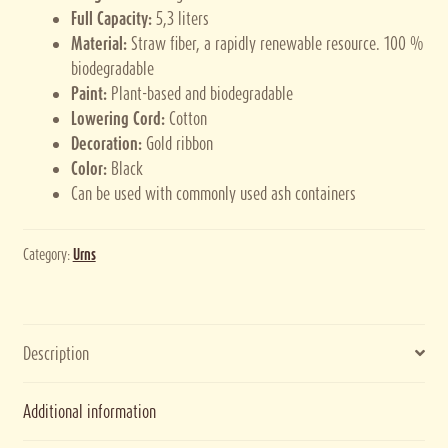
Full Capacity:
5,3 liters
Material:
Straw fiber, a rapidly renewable resource. 100 %
biodegradable
Paint:
Plant-based and biodegradable
Lowering Cord:
Cotton
Decoration:
Gold ribbon
Color:
Black
Can be used with commonly used ash containers
Category:
Urns
Description
Additional information