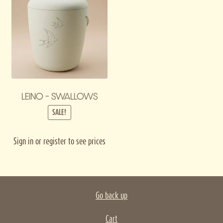
LEINO – SWALLOWS
SALE!
Sign in or register to see prices
Go back up
Cart