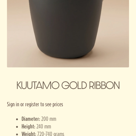
Privacy policy
Terms and conditions
Thank you for registering
KUUTAMO GOLD RIBBON
Sign in or register to see prices
Diameter:
200 mm
Height:
240 mm
Weight:
720–740 grams