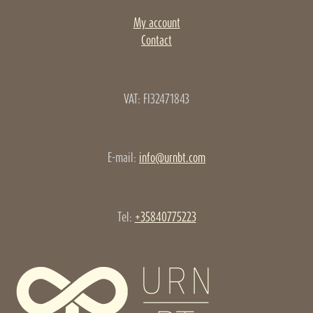
My account
Contact
VAT: FI32471843
E-mail:
info@urnbt.com
Tel:
+35840775223