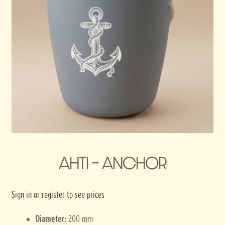
Privacy policy
Terms and conditions
Thank you for registering
AHTI – ANCHOR
Sign in or register to see prices
Diameter:
200 mm