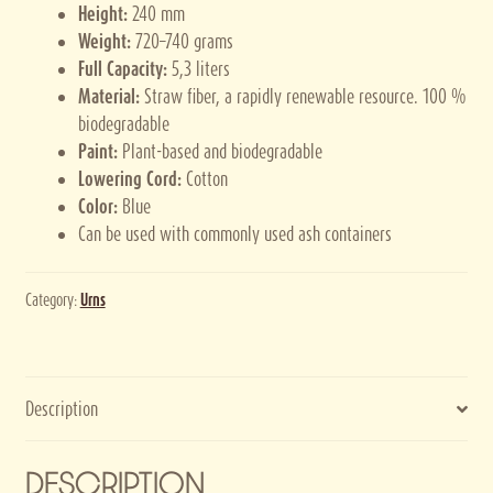
Height:
240 mm
Weight:
720–740 grams
Full Capacity:
5,3 liters
Material:
Straw fiber, a rapidly renewable resource. 100 %
biodegradable
Paint:
Plant-based and biodegradable
Lowering Cord:
Cotton
Color:
Blue
Can be used with commonly used ash containers
Category:
Urns
Description
DESCRIPTION