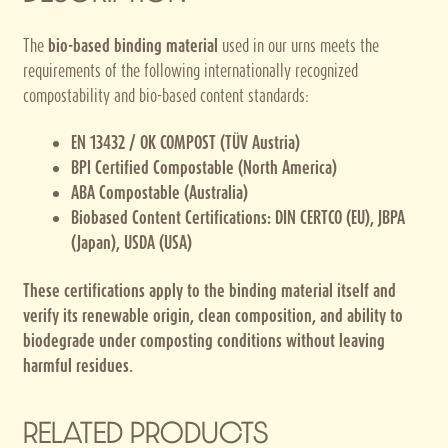
The
bio-based binding material
used in our urns meets the
requirements of the following internationally recognized
compostability and bio-based content standards:
EN 13432 / OK COMPOST (TÜV Austria)
BPI Certified Compostable (North America)
ABA Compostable (Australia)
Biobased Content Certifications: DIN CERTCO (EU), JBPA
(Japan), USDA (USA)
These certifications apply to the binding material itself and
verify its renewable origin, clean composition, and ability to
biodegrade under composting conditions without leaving
harmful residues.
RELATED PRODUCTS