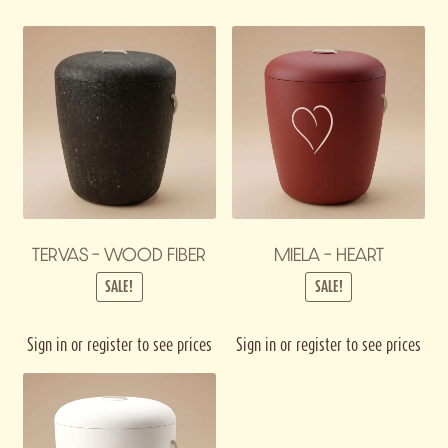
TERVAS – WOOD FIBER
MIELA – HEART
SALE!
SALE!
Sign in or register to see prices
Sign in or register to see prices