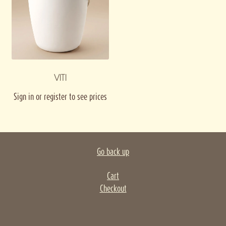
VITI
Sign in or register to see prices
Go back up
Cart
Checkout