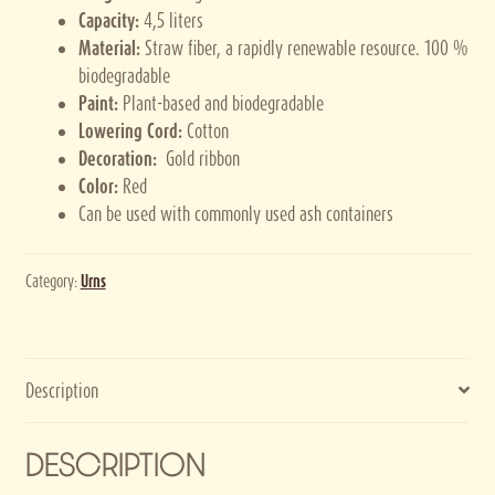
Capacity:
4,5 liters
Material:
Straw fiber, a rapidly renewable resource. 100 %
biodegradable
Paint:
Plant-based and biodegradable
Lowering Cord:
Cotton
Decoration:
Gold ribbon
Color:
Red
Can be used with commonly used ash containers
Category:
Urns
Description
DESCRIPTION