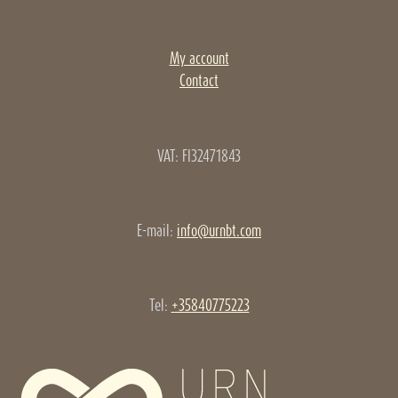
My account
Contact
VAT: FI32471843
E-mail:
info@urnbt.com
Tel:
+35840775223