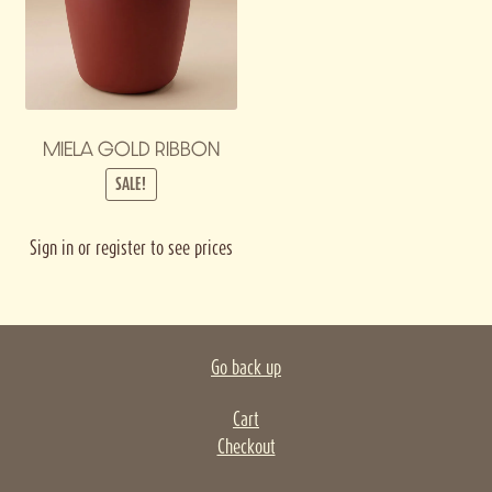
MIELA GOLD RIBBON
SALE!
Sign in or register to see prices
Go back up
Cart
Checkout