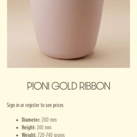
Privacy policy
Terms and conditions
Thank you for registering
PIONI GOLD RIBBON
Sign in or register to see prices
Diameter:
200 mm
Height:
240 mm
Weight:
720–740 grams