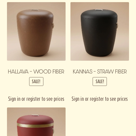
HALLAVA – WOOD FIBER
KANNAS – STRAW FIBER
SALE!
SALE!
Sign in or register to see prices
Sign in or register to see prices