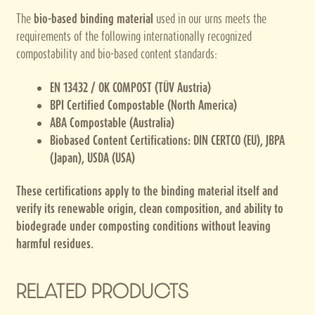
The
bio-based binding material
used in our urns meets the
requirements of the following internationally recognized
compostability and bio-based content standards:
EN 13432 / OK COMPOST (TÜV Austria)
BPI Certified Compostable (North America)
ABA Compostable (Australia)
Biobased Content Certifications: DIN CERTCO (EU), JBPA
(Japan), USDA (USA)
These certifications apply to the binding material itself and
verify its renewable origin, clean composition, and ability to
biodegrade under composting conditions without leaving
harmful residues.
RELATED PRODUCTS