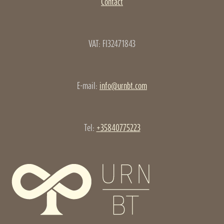
Contact
VAT: FI32471843
E-mail:
info@urnbt.com
Tel:
+35840775223