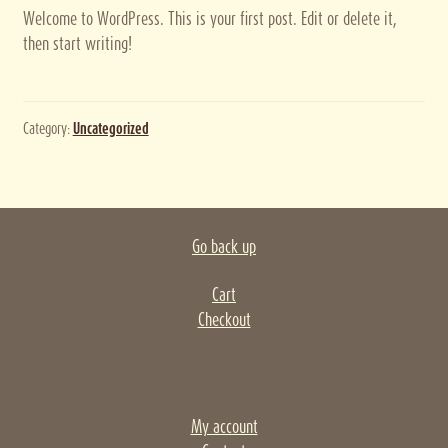
Welcome to WordPress. This is your first post. Edit or delete it,
Privacy policy
then start writing!
Terms and conditions
Category:
Uncategorized
Thank you for registering
Go back up
Cart
Checkout
My account