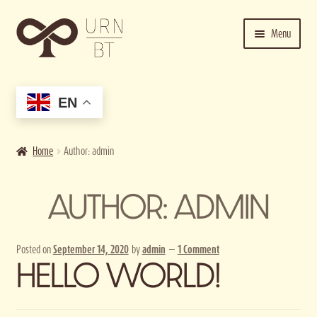
Skip
Skip
Menu
to
to
navigation
content
Home
EN
Cart
Checkout
Home
Author: admin
Contact us
AUTHOR:
ADMIN
Getting Started
Posted on
September 14, 2020
by
admin
—
1 Comment
HELLO WORLD!
Image bank
My account